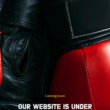
Coming Soon
OUR WEBSITE IS UNDER