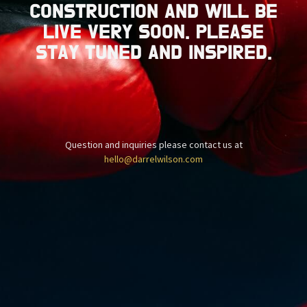
CONSTRUCTION AND WILL BE
LIVE VERY SOON. PLEASE
STAY TUNED AND INSPIRED.
Question and inquiries please contact us at
hello@darrelwilson.com